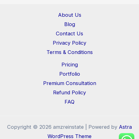
About Us
Blog
Contact Us
Privacy Policy
Terms & Conditions
Pricing
Portfolio
Premium Consultation
Refund Policy
FAQ
Copyright © 2026 amzreinstate | Powered by
Astra
WordPress Theme