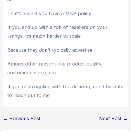
That’s even if you have a MAP policy
If you end up with a ton of resellers on your
listings, it’s much harder to scale
Because they don’t typically advertise
Among other reasons like product quality,
customer service, etc.
If you’re struggling with this decision, don’t hesitate
to reach out to me
←
Previous Post
Next Post
→