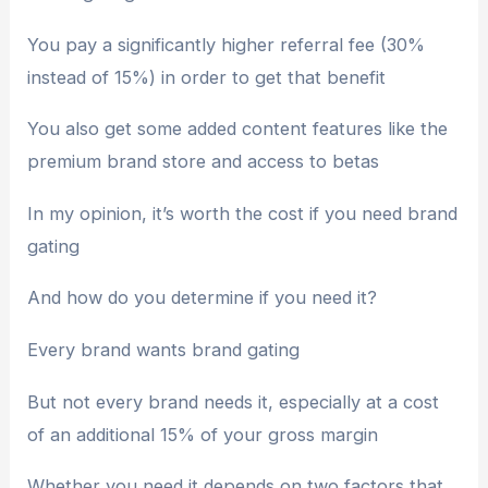
You pay a significantly higher referral fee (30%
instead of 15%) in order to get that benefit
You also get some added content features like the
premium brand store and access to betas
In my opinion, it’s worth the cost if you need brand
gating
And how do you determine if you need it?
Every brand wants brand gating
But not every brand needs it, especially at a cost
of an additional 15% of your gross margin
Whether you need it depends on two factors that