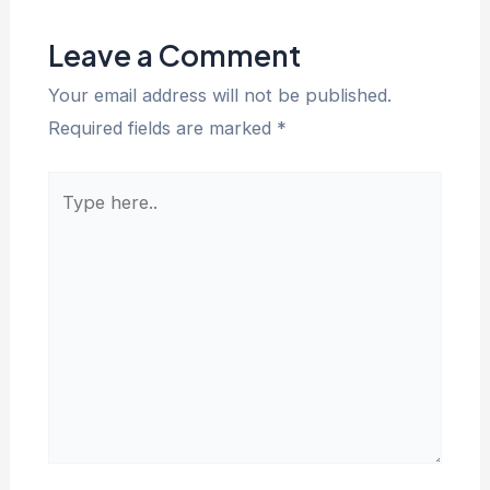
Leave a Comment
Your email address will not be published.
Required fields are marked
*
Type
here..