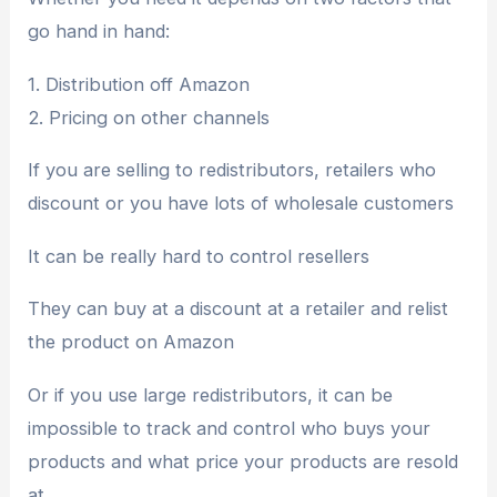
go hand in hand:
1. Distribution off Amazon
2. Pricing on other channels
If you are selling to redistributors, retailers who
discount or you have lots of wholesale customers
It can be really hard to control resellers
They can buy at a discount at a retailer and relist
the product on Amazon
Or if you use large redistributors, it can be
impossible to track and control who buys your
products and what price your products are resold
at