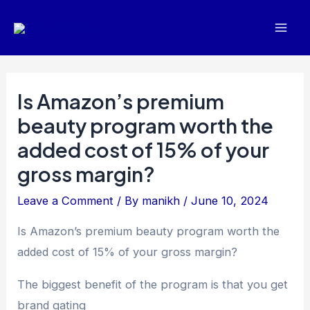
Skip
Post
Mai
to
navigation
Men
content
Is Amazon’s premium
beauty program worth the
added cost of 15% of your
gross margin?
Leave a Comment
/ By
manikh
/
June 10, 2024
Is Amazon’s premium beauty program worth the
added cost of 15% of your gross margin?
The biggest benefit of the program is that you get
brand gating