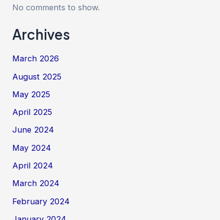
No comments to show.
Archives
March 2026
August 2025
May 2025
April 2025
June 2024
May 2024
April 2024
March 2024
February 2024
January 2024