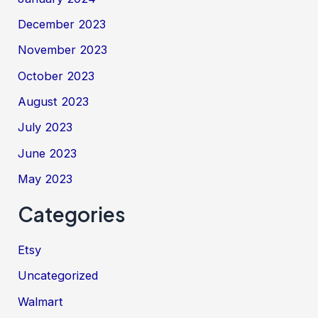
December 2023
November 2023
October 2023
August 2023
July 2023
June 2023
May 2023
Categories
Etsy
Uncategorized
Walmart