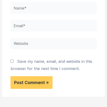
Name*
Email*
Website
Save my name, email, and website in this
browser for the next time I comment.