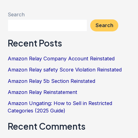
Search
Search
Recent Posts
Amazon Relay Company Account Reinstated
Amazon Relay safety Score Violation Reinstated
Amazon Relay 5b Section Reinstated
Amazon Relay Reinstatement
Amazon Ungating: How to Sell in Restricted
Categories (2025 Guide)
Recent Comments