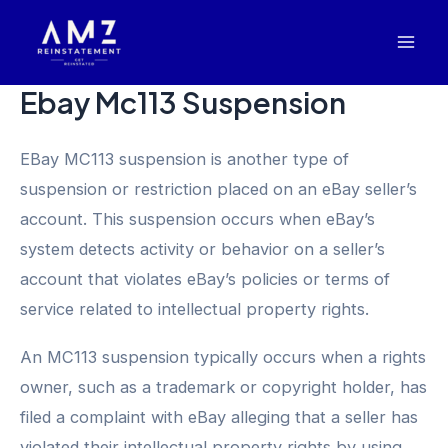
Skip
Mai
to
Men
content
Ebay Mc113 Suspension
EBay MC113 suspension is another type of
suspension or restriction placed on an eBay seller’s
account. This suspension occurs when eBay’s
system detects activity or behavior on a seller’s
account that violates eBay’s policies or terms of
service related to intellectual property rights.
An MC113 suspension typically occurs when a rights
owner, such as a trademark or copyright holder, has
filed a complaint with eBay alleging that a seller has
violated their intellectual property rights by using