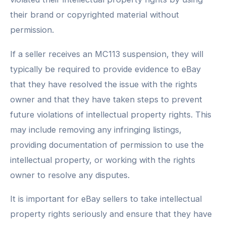
their brand or copyrighted material without
permission.
If a seller receives an MC113 suspension, they will
typically be required to provide evidence to eBay
that they have resolved the issue with the rights
owner and that they have taken steps to prevent
future violations of intellectual property rights. This
may include removing any infringing listings,
providing documentation of permission to use the
intellectual property, or working with the rights
owner to resolve any disputes.
It is important for eBay sellers to take intellectual
property rights seriously and ensure that they have