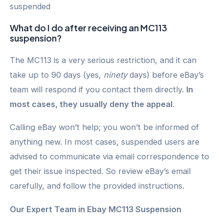
suspended
What do I do after receiving an MC113
suspension?
The MC113 is a very serious restriction, and it can
take up to 90 days (yes,
ninety
days) before eBay’s
team will respond if you contact them directly.
In
most cases, they usually deny the appeal
.
Calling eBay won’t help; you won’t be informed of
anything new. In most cases, suspended users are
advised to communicate via email correspondence to
get their issue inspected. So review eBay’s email
carefully, and follow the provided instructions.
Our Expert Team in Ebay MC113 Suspension