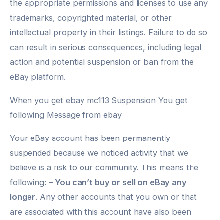
the appropriate permissions and licenses to use any
trademarks, copyrighted material, or other
intellectual property in their listings. Failure to do so
can result in serious consequences, including legal
action and potential suspension or ban from the
eBay platform.
When you get ebay mc113 Suspension You get
following Message from ebay
Your eBay account has been permanently
suspended because we noticed activity that we
believe is a risk to our community. This means the
following: –
You can’t buy or sell on eBay any
longer
. Any other accounts that you own or that
are associated with this account have also been