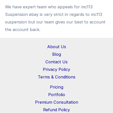
We have expert team who appeals for mc113
Suspension ebay is very strict in regards to mc113
suspension but our team gives our best to account
the account back.
About Us
Blog
Contact Us
Privacy Policy
Terms & Conditions
Pricing
Portfolio
Premium Consultation
Refund Policy