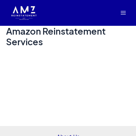
Skip
Mai
to
Men
content
Amazon Reinstatement
Services