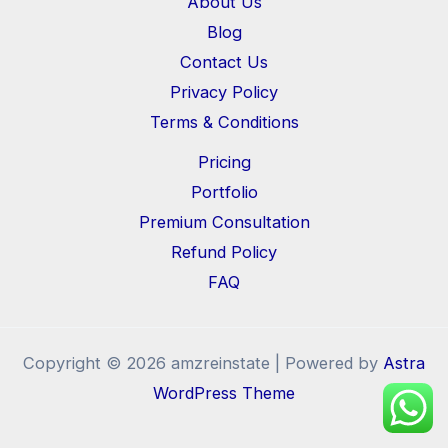
About Us
Blog
Contact Us
Privacy Policy
Terms & Conditions
Pricing
Portfolio
Premium Consultation
Refund Policy
FAQ
Copyright © 2026 amzreinstate | Powered by
Astra
WordPress Theme