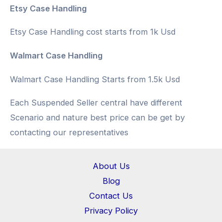
Etsy Case Handling
Etsy Case Handling cost starts from 1k Usd
Walmart Case Handling
Walmart Case Handling Starts from 1.5k Usd
Each Suspended Seller central have different
Scenario and nature best price can be get by
contacting our representatives
About Us
Blog
Contact Us
Privacy Policy