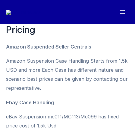
Skip
Mai
to
Men
content
Pricing
Amazon Suspended Seller Centrals
Amazon Suspension Case Handling Starts from 1.5k
USD and more Each Case has different nature and
scenario best prices can be given by contacting our
representative.
Ebay Case Handling
eBay Suspension mc011/MC113/Mc099 has fixed
price cost of 1.5k Usd