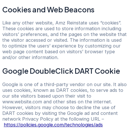
Cookies and Web Beacons
Like any other website, Amz Reinstate uses “cookies”.
These cookies are used to store information including
visitors’ preferences, and the pages on the website that
the visitor accessed or visited. The information is used
to optimize the users’ experience by customizing our
web page content based on visitors’ browser type
and/or other information.
Google DoubleClick DART Cookie
Google is one of a third-party vendor on our site. It also
uses cookies, known as DART cookies, to serve ads to
our site visitors based upon their visit to
www.website.com and other sites on the internet.
However, visitors may choose to decline the use of
DART cookies by visiting the Google ad and content
network Privacy Policy at the following URL –
https://policies.google.com/technologies/ads