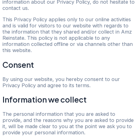
information about our Privacy Policy, do not hesitate to
contact us.
This Privacy Policy applies only to our online activities
and is valid for visitors to our website with regards to
the information that they shared and/or collect in Amz
Reinstate. This policy is not applicable to any
information collected offline or via channels other than
this website.
Consent
By using our website, you hereby consent to our
Privacy Policy and agree to its terms.
Information we collect
The personal information that you are asked to
provide, and the reasons why you are asked to provide
it, will be made clear to you at the point we ask you to
provide your personal information.