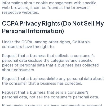
information about cookie management with specific
web browsers, it can be found at the browsers’
respective websites.
CCPA Privacy Rights (Do Not Sell My
Personal Information)
Under the CCPA, among other rights, California
consumers have the right to:
Request that a business that collects a consumer’s
personal data disclose the categories and specific
pieces of personal data that a business has collected
about consumers.
Request that a business delete any personal data about
the consumer that a business has collected.
Request that a business that sells a consumer’s
personal data, not sell the consumer’s personal data.
If you make a request, we have one month to respond