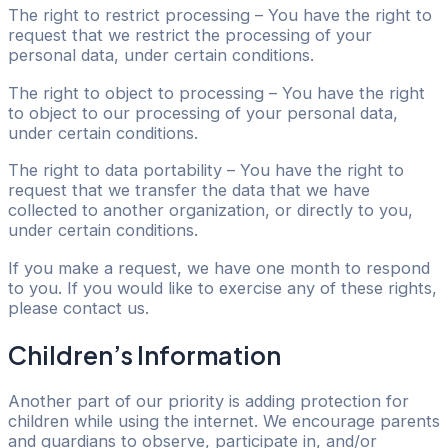
The right to restrict processing – You have the right to
request that we restrict the processing of your
personal data, under certain conditions.
The right to object to processing – You have the right
to object to our processing of your personal data,
under certain conditions.
The right to data portability – You have the right to
request that we transfer the data that we have
collected to another organization, or directly to you,
under certain conditions.
If you make a request, we have one month to respond
to you. If you would like to exercise any of these rights,
please contact us.
Children’s Information
Another part of our priority is adding protection for
children while using the internet. We encourage parents
and guardians to observe, participate in, and/or