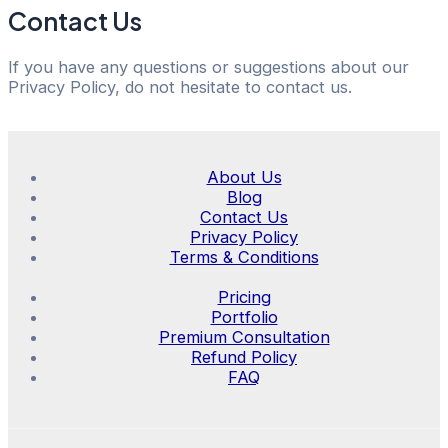
Contact Us
If you have any questions or suggestions about our
Privacy Policy, do not hesitate to contact us.
About Us
Blog
Contact Us
Privacy Policy
Terms & Conditions
Pricing
Portfolio
Premium Consultation
Refund Policy
FAQ