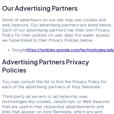
Our Advertising Partners
Some of advertisers on our site may use cookies and
web beacons. Our advertising partners are listed below.
Each of our advertising partners has their own Privacy
Policy for their policies on user data. For easier access,
we hyperlinked to their Privacy Policies below.
Google
https://policies.google.com/technologies/ads
Advertising Partners Privacy
Policies
You may consult this list to find the Privacy Policy for
each of the advertising partners of Amz Reinstate.
Third-party ad servers or ad networks uses
technologies like cookies, JavaScript, or Web Beacons
that are used in their respective advertisements and
links that appear on Amz Reinstate, which are sent