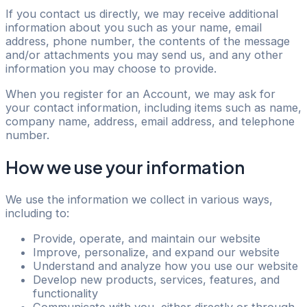
If you contact us directly, we may receive additional
information about you such as your name, email
address, phone number, the contents of the message
and/or attachments you may send us, and any other
information you may choose to provide.
When you register for an Account, we may ask for
your contact information, including items such as name,
company name, address, email address, and telephone
number.
How we use your information
We use the information we collect in various ways,
including to:
Provide, operate, and maintain our website
Improve, personalize, and expand our website
Understand and analyze how you use our website
Develop new products, services, features, and
functionality