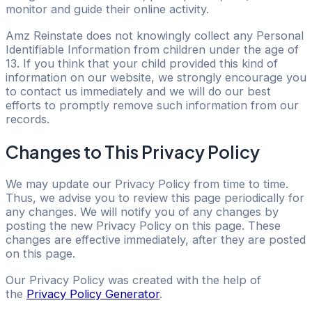
monitor and guide their online activity.
Amz Reinstate does not knowingly collect any Personal
Identifiable Information from children under the age of
13. If you think that your child provided this kind of
information on our website, we strongly encourage you
to contact us immediately and we will do our best
efforts to promptly remove such information from our
records.
Changes to This Privacy Policy
We may update our Privacy Policy from time to time.
Thus, we advise you to review this page periodically for
any changes. We will notify you of any changes by
posting the new Privacy Policy on this page. These
changes are effective immediately, after they are posted
on this page.
Our Privacy Policy was created with the help of
the
Privacy Policy Generator
.