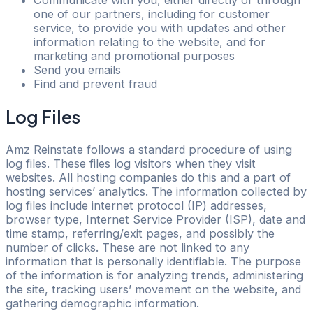
Communicate with you, either directly or through
one of our partners, including for customer
service, to provide you with updates and other
information relating to the website, and for
marketing and promotional purposes
Send you emails
Find and prevent fraud
Log Files
Amz Reinstate follows a standard procedure of using
log files. These files log visitors when they visit
websites. All hosting companies do this and a part of
hosting services’ analytics. The information collected by
log files include internet protocol (IP) addresses,
browser type, Internet Service Provider (ISP), date and
time stamp, referring/exit pages, and possibly the
number of clicks. These are not linked to any
information that is personally identifiable. The purpose
of the information is for analyzing trends, administering
the site, tracking users’ movement on the website, and
gathering demographic information.