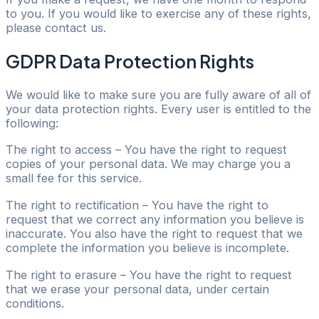
to you. If you would like to exercise any of these rights,
please contact us.
GDPR Data Protection Rights
We would like to make sure you are fully aware of all of
your data protection rights. Every user is entitled to the
following:
The right to access – You have the right to request
copies of your personal data. We may charge you a
small fee for this service.
The right to rectification – You have the right to
request that we correct any information you believe is
inaccurate. You also have the right to request that we
complete the information you believe is incomplete.
The right to erasure – You have the right to request
that we erase your personal data, under certain
conditions.