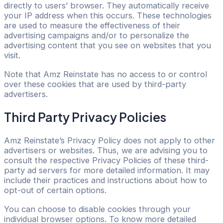
directly to users’ browser. They automatically receive
your IP address when this occurs. These technologies
are used to measure the effectiveness of their
advertising campaigns and/or to personalize the
advertising content that you see on websites that you
visit.
Note that Amz Reinstate has no access to or control
over these cookies that are used by third-party
advertisers.
Third Party Privacy Policies
Amz Reinstate’s Privacy Policy does not apply to other
advertisers or websites. Thus, we are advising you to
consult the respective Privacy Policies of these third-
party ad servers for more detailed information. It may
include their practices and instructions about how to
opt-out of certain options.
You can choose to disable cookies through your
individual browser options. To know more detailed