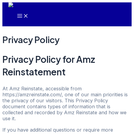
Main
Skip
Menu
to
content
Privacy Policy
Privacy Policy for Amz
Reinstatement
At Amz Reinstate, accessible from
https://amzreinstate.com/, one of our main priorities is
the privacy of our visitors. This Privacy Policy
document contains types of information that is
collected and recorded by Amz Reinstate and how we
use it.
If you have additional questions or require more