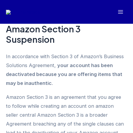
Skip
Mai
to
Men
content
Amazon Section 3
Suspension
In accordance with Section 3 of Amazon’s Business
Solutions Agreement,
your account has been
deactivated because you are offering items that
may be inauthentic
.
Amazon Section 3 is an agreement that you agree
to follow while creating an account on amazon
seller central Amazon Section 3 is a broader
Agreement breaching any of the single clauses can
lead to the deactivation of your Amazon account.