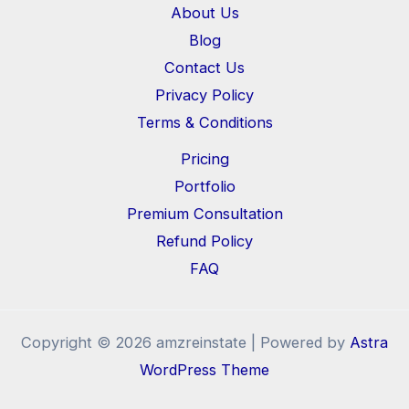
About Us
Blog
Contact Us
Privacy Policy
Terms & Conditions
Pricing
Portfolio
Premium Consultation
Refund Policy
FAQ
Copyright © 2026 amzreinstate | Powered by
Astra
WordPress Theme