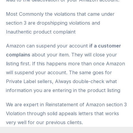
Most Commonly the violations that came under
section 3 are dropshipping violations and
Inauthentic product complaint
Amazon can suspend your account
if a customer
complains
about your item. They will close your
listing first. If this happens more than once Amazon
will suspend your account. The same goes for
Private Label sellers, Always double-check what
information you are entering in the product listing
We are expert in Reinstatement of Amazon section 3
Violation through solid appeals letters that works
very well for our previous clients.