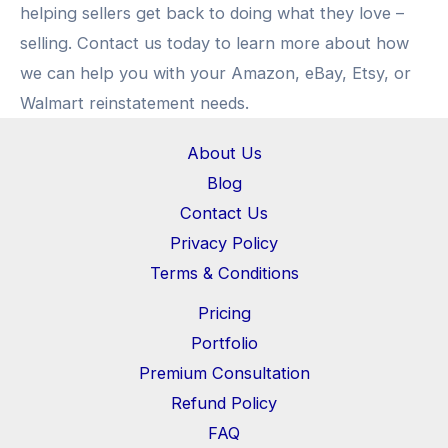
helping sellers get back to doing what they love –
selling. Contact us today to learn more about how
we can help you with your Amazon, eBay, Etsy, or
Walmart reinstatement needs.
About Us
Blog
Contact Us
Privacy Policy
Terms & Conditions
Pricing
Portfolio
Premium Consultation
Refund Policy
FAQ