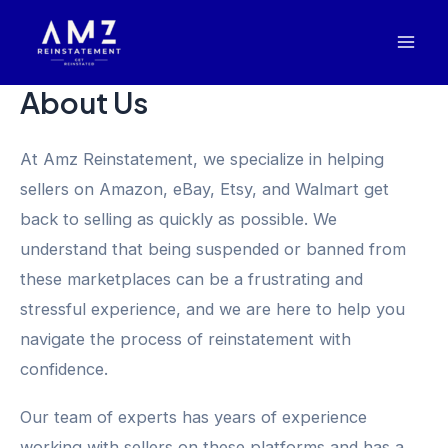
Skip
Mai
to
Men
content
About Us
At Amz Reinstatement, we specialize in helping
sellers on Amazon, eBay, Etsy, and Walmart get
back to selling as quickly as possible. We
understand that being suspended or banned from
these marketplaces can be a frustrating and
stressful experience, and we are here to help you
navigate the process of reinstatement with
confidence.
Our team of experts has years of experience
working with sellers on these platforms and has a