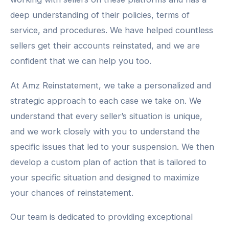
deep understanding of their policies, terms of
service, and procedures. We have helped countless
sellers get their accounts reinstated, and we are
confident that we can help you too.
At Amz Reinstatement, we take a personalized and
strategic approach to each case we take on. We
understand that every seller’s situation is unique,
and we work closely with you to understand the
specific issues that led to your suspension. We then
develop a custom plan of action that is tailored to
your specific situation and designed to maximize
your chances of reinstatement.
Our team is dedicated to providing exceptional