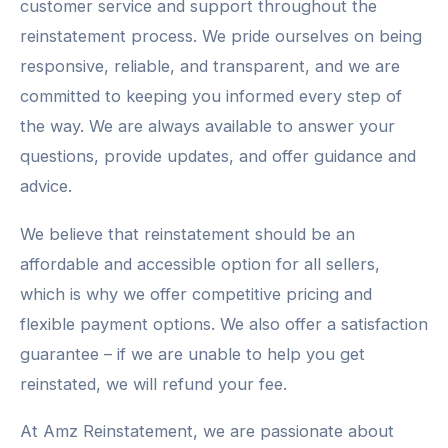
customer service and support throughout the
reinstatement process. We pride ourselves on being
responsive, reliable, and transparent, and we are
committed to keeping you informed every step of
the way. We are always available to answer your
questions, provide updates, and offer guidance and
advice.
We believe that reinstatement should be an
affordable and accessible option for all sellers,
which is why we offer competitive pricing and
flexible payment options. We also offer a satisfaction
guarantee – if we are unable to help you get
reinstated, we will refund your fee.
At Amz Reinstatement, we are passionate about