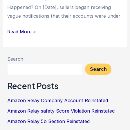
Happened? On [Date], sellers began receiving
vague notifications that their accounts were under
Read More »
Search
Search
Recent Posts
Amazon Relay Company Account Reinstated
Amazon Relay safety Score Violation Reinstated
Amazon Relay 5b Section Reinstated