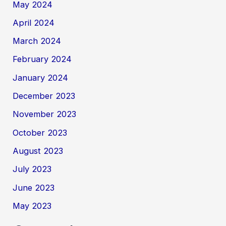
May 2024
April 2024
March 2024
February 2024
January 2024
December 2023
November 2023
October 2023
August 2023
July 2023
June 2023
May 2023