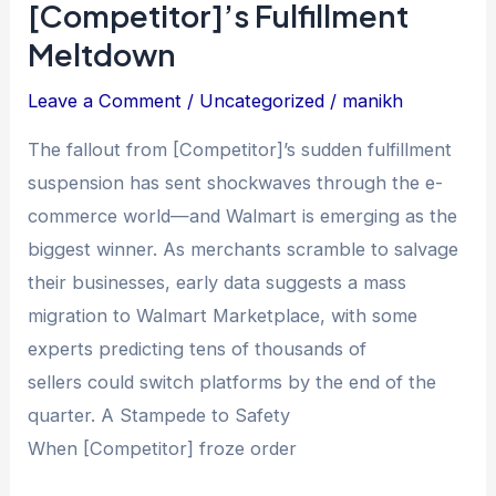
[Competitor]’s Fulfillment
Walmart
Meltdown
Is
Gaining
Leave a Comment
/
Uncategorized
/
manikh
Thousands
The fallout from [Competitor]’s sudden fulfillment
of
suspension has sent shockwaves through the e-
Defectors
commerce world—and Walmart is emerging as the
After
biggest winner. As merchants scramble to salvage
[Competitor]’s
their businesses, early data suggests a mass
Fulfillment
migration to Walmart Marketplace, with some
Meltdown
experts predicting tens of thousands of
sellers could switch platforms by the end of the
quarter. A Stampede to Safety
When [Competitor] froze order