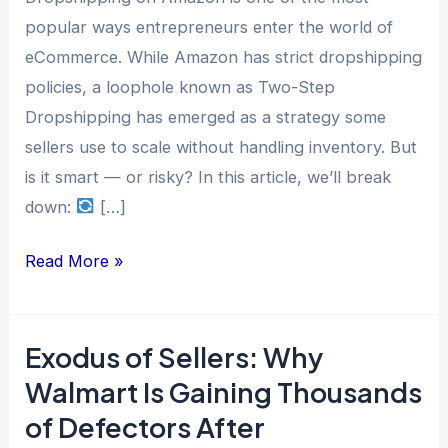
Works
popular ways entrepreneurs enter the world of
and
eCommerce. While Amazon has strict dropshipping
Why
policies, a loophole known as Two-Step
It’s
Dropshipping has emerged as a strategy some
Risky
sellers use to scale without handling inventory. But
in
is it smart — or risky? In this article, we’ll break
2025
down:
[…]
Read More »
Exodus of Sellers: Why
Exodus
of
Walmart Is Gaining Thousands
Sellers:
of Defectors After
Why