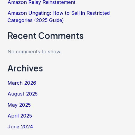
Amazon Relay Reinstatement
Amazon Ungating: How to Sell in Restricted
Categories (2025 Guide)
Recent Comments
No comments to show.
Archives
March 2026
August 2025
May 2025
April 2025
June 2024