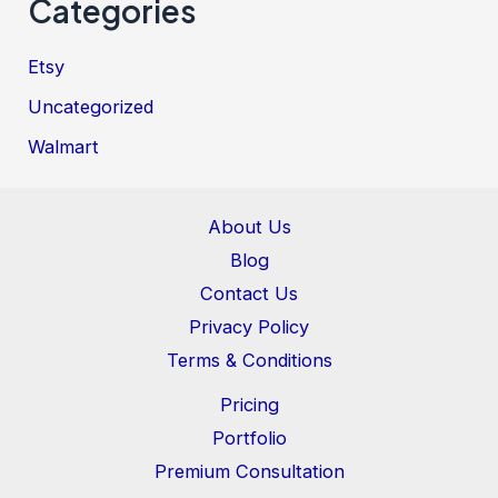
Categories
Etsy
Uncategorized
Walmart
About Us
Blog
Contact Us
Privacy Policy
Terms & Conditions
Pricing
Portfolio
Premium Consultation