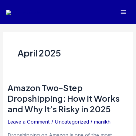
Skip
Mai
to
Men
content
April 2025
Amazon Two-Step
Amazon
Two-
Dropshipping: How It Works
Step
and Why It’s Risky in 2025
Dropshipping:
Leave a Comment
/
Uncategorized
/
manikh
How
It
Dropshipping on Amazon is one of the most