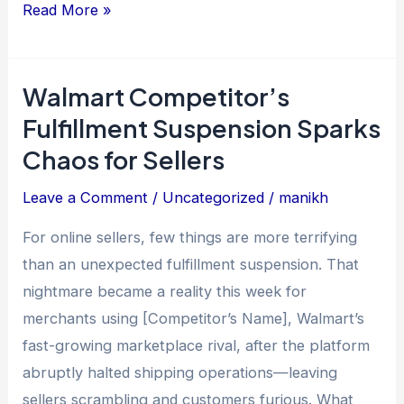
Read More »
Walmart Competitor’s
Walmart
Competitor’s
Fulfillment Suspension Sparks
Fulfillment
Chaos for Sellers
Suspension
Leave a Comment
/
Uncategorized
/
manikh
Sparks
Chaos
For online sellers, few things are more terrifying
for
than an unexpected fulfillment suspension. That
Sellers
nightmare became a reality this week for
merchants using [Competitor’s Name], Walmart’s
fast-growing marketplace rival, after the platform
abruptly halted shipping operations—leaving
sellers scrambling and customers furious. What