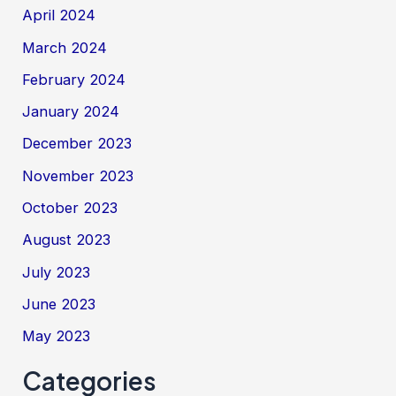
April 2024
March 2024
February 2024
January 2024
December 2023
November 2023
October 2023
August 2023
July 2023
June 2023
May 2023
Categories