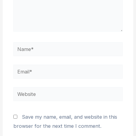
Name*
Email*
Website
Save my name, email, and website in this
browser for the next time I comment.