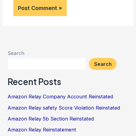
Search
Search
Recent Posts
Amazon Relay Company Account Reinstated
Amazon Relay safety Score Violation Reinstated
Amazon Relay 5b Section Reinstated
Amazon Relay Reinstatement