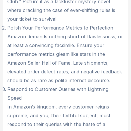
Club.” Picture it as a lackluster mystery novel
where cracking the case of ever-shifting rules is
your ticket to survival.
Polish Your Performance Metrics to Perfection
Amazon demands nothing short of flawlessness, or
at least a convincing facsimile. Ensure your
performance metrics gleam like stars in the
Amazon Seller Hall of Fame. Late shipments,
elevated order defect rates, and negative feedback
should be as rare as polite internet discourse.
Respond to Customer Queries with Lightning
Speed
In Amazon’s kingdom, every customer reigns
supreme, and you, their faithful subject, must
respond to their queries with the haste of a