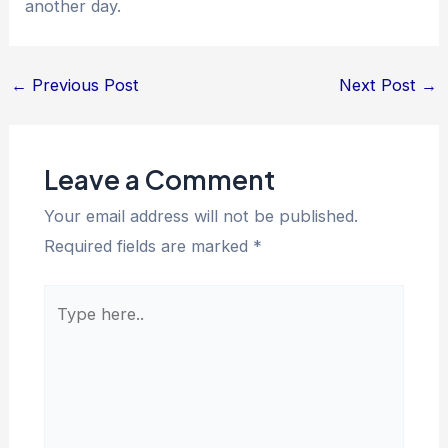
another day.
←
Previous Post
Next Post
→
Leave a Comment
Your email address will not be published.
Required fields are marked
*
Type
here..