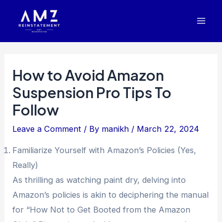
Skip
Post
Mai
to
navigation
Men
content
How to Avoid Amazon
Suspension Pro Tips To
Follow
Leave a Comment
/ By
manikh
/
March 22, 2024
Familiarize Yourself with Amazon’s Policies (Yes,
Really)
As thrilling as watching paint dry, delving into
Amazon’s policies is akin to deciphering the manual
for “How Not to Get Booted from the Amazon