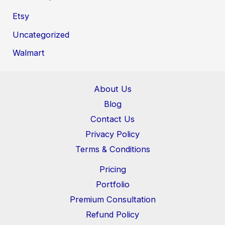
Etsy
Uncategorized
Walmart
About Us
Blog
Contact Us
Privacy Policy
Terms & Conditions
Pricing
Portfolio
Premium Consultation
Refund Policy