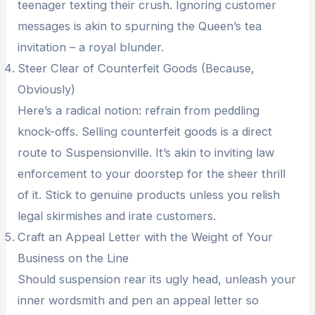
teenager texting their crush. Ignoring customer
messages is akin to spurning the Queen’s tea
invitation – a royal blunder.
Steer Clear of Counterfeit Goods (Because,
Obviously)
Here’s a radical notion: refrain from peddling
knock-offs. Selling counterfeit goods is a direct
route to Suspensionville. It’s akin to inviting law
enforcement to your doorstep for the sheer thrill
of it. Stick to genuine products unless you relish
legal skirmishes and irate customers.
Craft an Appeal Letter with the Weight of Your
Business on the Line
Should suspension rear its ugly head, unleash your
inner wordsmith and pen an appeal letter so