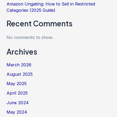
Amazon Ungating: How to Sell in Restricted
Categories (2025 Guide)
Recent Comments
No comments to show.
Archives
March 2026
August 2025
May 2025
April 2025
June 2024
May 2024