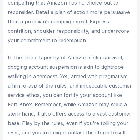
compelling that Amazon has no choice but to
reconsider. Detail a plan of action more persuasive
than a politician’s campaign spiel. Express
contrition, shoulder responsibility, and underscore
your commitment to redemption.
In the grand tapestry of Amazon seller survival,
dodging account suspension is akin to tightrope
walking in a tempest. Yet, armed with pragmatism,
a firm grasp of the rules, and impeccable customer
service ethos, you can fortify your account like
Fort Knox. Remember, while Amazon may wield a
stern hand, it also offers access to a vast customer
base. Play by the rules, even if you’re rolling your
eyes, and you just might outlast the storm to sell