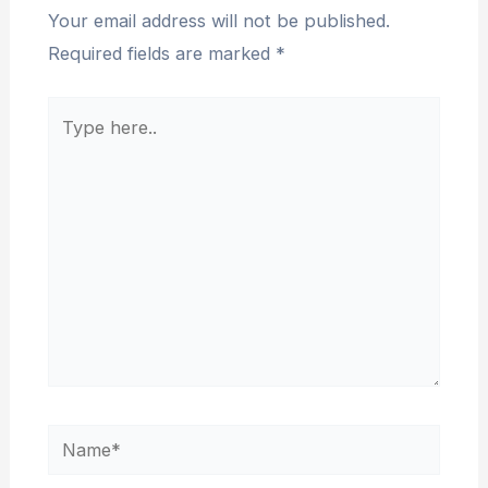
Your email address will not be published.
Required fields are marked
*
Type
here..
Name*