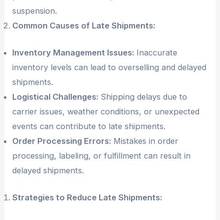
suspension.
Common Causes of Late Shipments:
Inventory Management Issues:
Inaccurate
inventory levels can lead to overselling and delayed
shipments.
Logistical Challenges:
Shipping delays due to
carrier issues, weather conditions, or unexpected
events can contribute to late shipments.
Order Processing Errors:
Mistakes in order
processing, labeling, or fulfillment can result in
delayed shipments.
Strategies to Reduce Late Shipments: