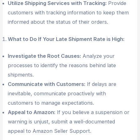
Utilize Shipping Services with Tracking:
Provide
customers with tracking information to keep them
informed about the status of their orders.
What to Do If Your Late Shipment Rate is High:
Investigate the Root Causes:
Analyze your
processes to identify the reasons behind late
shipments.
Communicate with Customers:
If delays are
inevitable, communicate proactively with
customers to manage expectations.
Appeal to Amazon:
If you believe a suspension or
warning is unjust, submit a well-documented
appeal to Amazon Seller Support.