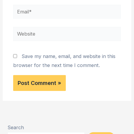
Email*
Website
Save my name, email, and website in this
browser for the next time I comment.
Search