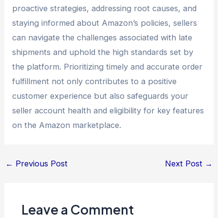
proactive strategies, addressing root causes, and
staying informed about Amazon’s policies, sellers
can navigate the challenges associated with late
shipments and uphold the high standards set by
the platform. Prioritizing timely and accurate order
fulfillment not only contributes to a positive
customer experience but also safeguards your
seller account health and eligibility for key features
on the Amazon marketplace.
←
Previous Post
Next Post
→
Leave a Comment