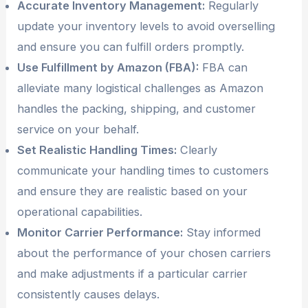
Accurate Inventory Management:
Regularly
update your inventory levels to avoid overselling
and ensure you can fulfill orders promptly.
Use Fulfillment by Amazon (FBA):
FBA can
alleviate many logistical challenges as Amazon
handles the packing, shipping, and customer
service on your behalf.
Set Realistic Handling Times:
Clearly
communicate your handling times to customers
and ensure they are realistic based on your
operational capabilities.
Monitor Carrier Performance:
Stay informed
about the performance of your chosen carriers
and make adjustments if a particular carrier
consistently causes delays.