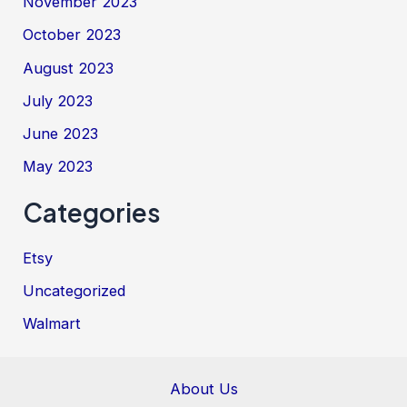
November 2023
October 2023
August 2023
July 2023
June 2023
May 2023
Categories
Etsy
Uncategorized
Walmart
About Us