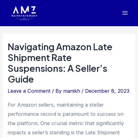
Skip
Post
Mai
to
navigation
Men
content
Navigating Amazon Late
Shipment Rate
Suspensions: A Seller’s
Guide
Leave a Comment
/ By
manikh
/
December 8, 2023
For Amazon sellers, maintaining a stellar
performance record is paramount to success on
the platform. One crucial metric that significantly
impacts a seller’s standing is the Late Shipment