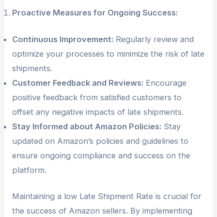
Proactive Measures for Ongoing Success:
Continuous Improvement:
Regularly review and
optimize your processes to minimize the risk of late
shipments.
Customer Feedback and Reviews:
Encourage
positive feedback from satisfied customers to
offset any negative impacts of late shipments.
Stay Informed about Amazon Policies:
Stay
updated on Amazon’s policies and guidelines to
ensure ongoing compliance and success on the
platform.
Maintaining a low Late Shipment Rate is crucial for
the success of Amazon sellers. By implementing