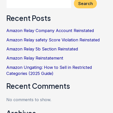
Search
Recent Posts
Amazon Relay Company Account Reinstated
Amazon Relay safety Score Violation Reinstated
Amazon Relay 5b Section Reinstated
Amazon Relay Reinstatement
Amazon Ungating: How to Sell in Restricted
Categories (2025 Guide)
Recent Comments
No comments to show.