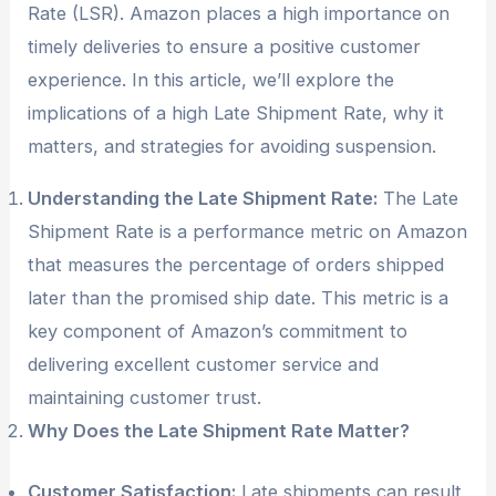
Rate (LSR). Amazon places a high importance on
timely deliveries to ensure a positive customer
experience. In this article, we’ll explore the
implications of a high Late Shipment Rate, why it
matters, and strategies for avoiding suspension.
Understanding the Late Shipment Rate:
The Late
Shipment Rate is a performance metric on Amazon
that measures the percentage of orders shipped
later than the promised ship date. This metric is a
key component of Amazon’s commitment to
delivering excellent customer service and
maintaining customer trust.
Why Does the Late Shipment Rate Matter?
Customer Satisfaction:
Late shipments can result