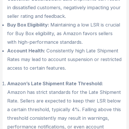
in dissatisfied customers, negatively impacting your
seller rating and feedback.
Buy Box Eligibility:
Maintaining a low LSR is crucial
for Buy Box eligibility, as Amazon favors sellers
with high-performance standards.
Account Health:
Consistently high Late Shipment
Rates may lead to account suspension or restricted
access to certain features.
Amazon’s Late Shipment Rate Threshold:
Amazon has strict standards for the Late Shipment
Rate. Sellers are expected to keep their LSR below
a certain threshold, typically 4%. Falling above this
threshold consistently may result in warnings,
performance notifications, or even account