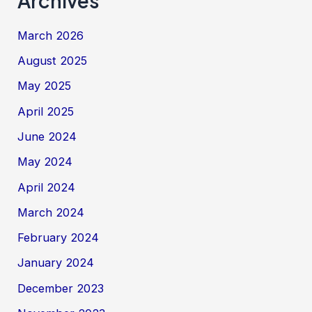
Archives
March 2026
August 2025
May 2025
April 2025
June 2024
May 2024
April 2024
March 2024
February 2024
January 2024
December 2023