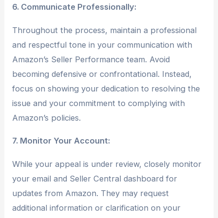
6. Communicate Professionally:
Throughout the process, maintain a professional
and respectful tone in your communication with
Amazon’s Seller Performance team. Avoid
becoming defensive or confrontational. Instead,
focus on showing your dedication to resolving the
issue and your commitment to complying with
Amazon’s policies.
7. Monitor Your Account:
While your appeal is under review, closely monitor
your email and Seller Central dashboard for
updates from Amazon. They may request
additional information or clarification on your