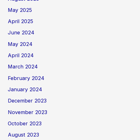
May 2025
April 2025
June 2024
May 2024
April 2024
March 2024
February 2024
January 2024
December 2023
November 2023
October 2023
August 2023