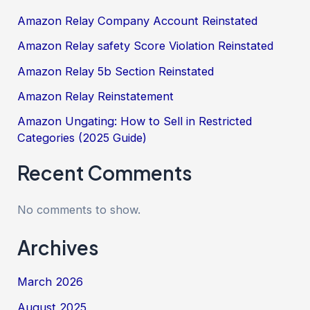
Amazon Relay Company Account Reinstated
Amazon Relay safety Score Violation Reinstated
Amazon Relay 5b Section Reinstated
Amazon Relay Reinstatement
Amazon Ungating: How to Sell in Restricted
Categories (2025 Guide)
Recent Comments
No comments to show.
Archives
March 2026
August 2025