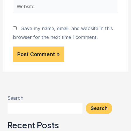
Website
Save my name, email, and website in this
browser for the next time I comment.
Search
Search
Recent Posts