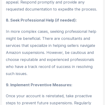
appeal. Respond promptly and provide any
requested documentation to expedite the process.
8. Seek Professional Help (if needed):
In more complex cases, seeking professional help
might be beneficial. There are consultants and
services that specialize in helping sellers navigate
Amazon suspensions. However, be cautious and
choose reputable and experienced professionals
who have a track record of success in resolving
such issues.
9. Implement Preventive Measures:
Once your account is reinstated, take proactive
steps to prevent future suspensions. Regularly