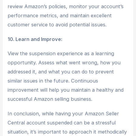
review Amazon’s policies, monitor your account’s
performance metrics, and maintain excellent
customer service to avoid potential issues.
10. Learn and Improve:
View the suspension experience as a learning
opportunity. Assess what went wrong, how you
addressed it, and what you can do to prevent
similar issues in the future. Continuous
improvement will help you maintain a healthy and
successful Amazon selling business.
In conclusion, while having your Amazon Seller
Central account suspended can be a stressful
situation, it’s important to approach it methodically