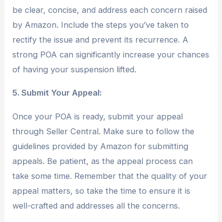
be clear, concise, and address each concern raised
by Amazon. Include the steps you’ve taken to
rectify the issue and prevent its recurrence. A
strong POA can significantly increase your chances
of having your suspension lifted.
5. Submit Your Appeal:
Once your POA is ready, submit your appeal
through Seller Central. Make sure to follow the
guidelines provided by Amazon for submitting
appeals. Be patient, as the appeal process can
take some time. Remember that the quality of your
appeal matters, so take the time to ensure it is
well-crafted and addresses all the concerns.