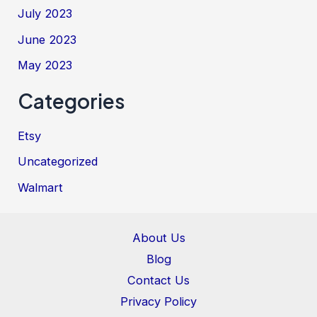
July 2023
June 2023
May 2023
Categories
Etsy
Uncategorized
Walmart
About Us
Blog
Contact Us
Privacy Policy