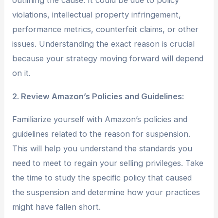
outlining the cause. It could be due to policy
violations, intellectual property infringement,
performance metrics, counterfeit claims, or other
issues. Understanding the exact reason is crucial
because your strategy moving forward will depend
on it.
2. Review Amazon’s Policies and Guidelines:
Familiarize yourself with Amazon’s policies and
guidelines related to the reason for suspension.
This will help you understand the standards you
need to meet to regain your selling privileges. Take
the time to study the specific policy that caused
the suspension and determine how your practices
might have fallen short.