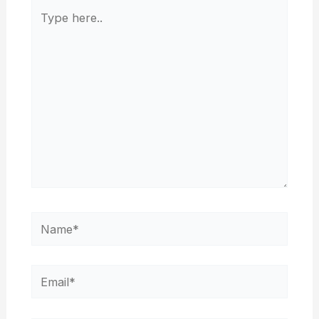
Type
here..
Name*
Email*