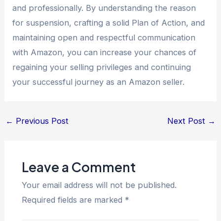
and professionally. By understanding the reason
for suspension, crafting a solid Plan of Action, and
maintaining open and respectful communication
with Amazon, you can increase your chances of
regaining your selling privileges and continuing
your successful journey as an Amazon seller.
←
Previous Post
Next Post
→
Leave a Comment
Your email address will not be published.
Required fields are marked
*