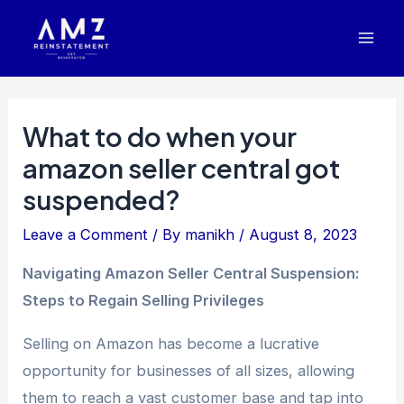
Skip
Post
Mai
to
navigation
Men
content
What to do when your
amazon seller central got
suspended?
Leave a Comment
/ By
manikh
/
August 8, 2023
Navigating Amazon Seller Central Suspension:
Steps to Regain Selling Privileges
Selling on Amazon has become a lucrative
opportunity for businesses of all sizes, allowing
them to reach a vast customer base and tap into