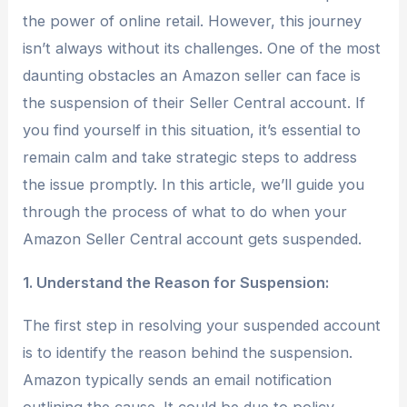
the power of online retail. However, this journey
isn’t always without its challenges. One of the most
daunting obstacles an Amazon seller can face is
the suspension of their Seller Central account. If
you find yourself in this situation, it’s essential to
remain calm and take strategic steps to address
the issue promptly. In this article, we’ll guide you
through the process of what to do when your
Amazon Seller Central account gets suspended.
1. Understand the Reason for Suspension:
The first step in resolving your suspended account
is to identify the reason behind the suspension.
Amazon typically sends an email notification