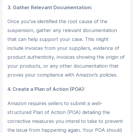
3. Gather Relevant Documentation:
Once you’ve identified the root cause of the
suspension, gather any relevant documentation
that can help support your case. This might
include invoices from your suppliers, evidence of
product authenticity, invoices showing the origin of
your products, or any other documentation that
proves your compliance with Amazon’s policies.
4. Create a Plan of Action (POA):
Amazon requires sellers to submit a well-
structured Plan of Action (POA) detailing the
corrective measures you intend to take to prevent
the issue from happening again. Your POA should