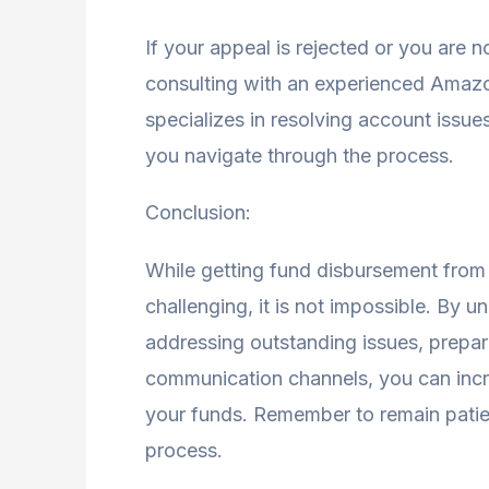
If your appeal is rejected or you are 
consulting with an experienced Amaz
specializes in resolving account issu
you navigate through the process.
Conclusion:
While getting fund disbursement fro
challenging, it is not impossible. By 
addressing outstanding issues, prepar
communication channels, you can incr
your funds. Remember to remain patien
process.