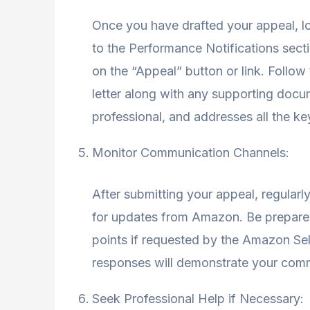
Once you have drafted your appeal, lo
to the Performance Notifications secti
on the “Appeal” button or link. Follow
letter along with any supporting docu
professional, and addresses all the ke
Monitor Communication Channels:
After submitting your appeal, regular
for updates from Amazon. Be prepared 
points if requested by the Amazon Se
responses will demonstrate your commi
Seek Professional Help if Necessary: