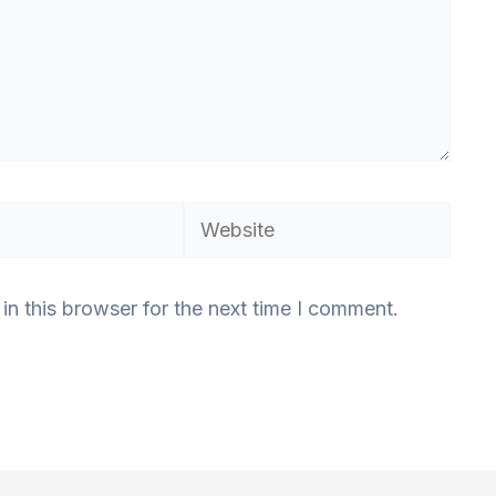
Website
n this browser for the next time I comment.