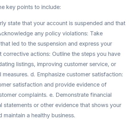
e key points to include:
early state that your account is suspended and that
 Acknowledge any policy violations: Take
s that led to the suspension and express your
ht corrective actions: Outline the steps you have
dating listings, improving customer service, or
ol measures. d. Emphasize customer satisfaction:
omer satisfaction and provide evidence of
ustomer complaints. e. Demonstrate financial
cial statements or other evidence that shows your
and maintain a healthy business.