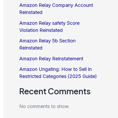
Amazon Relay Company Account
Reinstated
Amazon Relay safety Score
Violation Reinstated
Amazon Relay 5b Section
Reinstated
Amazon Relay Reinstatement
Amazon Ungating: How to Sell in
Restricted Categories (2025 Guide)
Recent Comments
No comments to show.