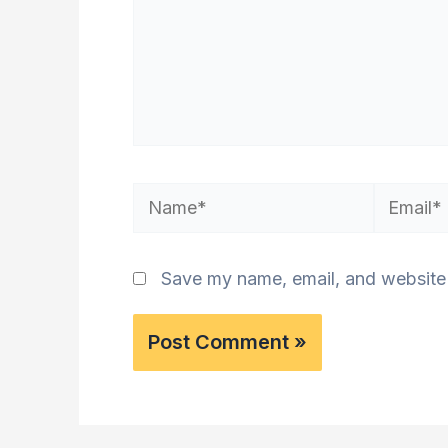
Name*
Email*
Save my name, email, and website i