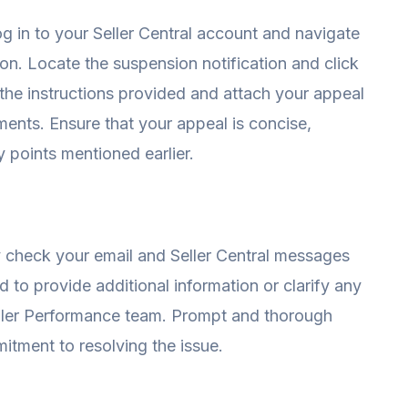
g in to your Seller Central account and navigate
on. Locate the suspension notification and click
 the instructions provided and attach your appeal
ments. Ensure that your appeal is concise,
y points mentioned earlier.
ly check your email and Seller Central messages
to provide additional information or clarify any
ller Performance team. Prompt and thorough
tment to resolving the issue.