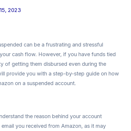
15, 2023
spended can be a frustrating and stressful
 your cash flow. However, if you have funds tied
ity of getting them disbursed even during the
 will provide you with a step-by-step guide on how
mazon on a suspended account.
 understand the reason behind your account
r email you received from Amazon, as it may