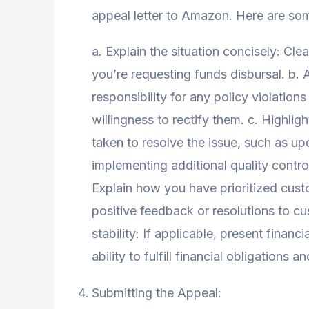
appeal letter to Amazon. Here are som
a. Explain the situation concisely: Cl
you’re requesting funds disbursal. b.
responsibility for any policy violation
willingness to rectify them. c. Highlig
taken to resolve the issue, such as up
implementing additional quality contr
Explain how you have prioritized cust
positive feedback or resolutions to c
stability: If applicable, present finan
ability to fulfill financial obligations 
Submitting the Appeal: