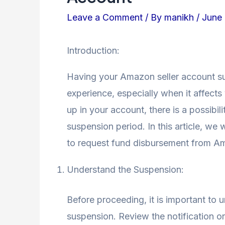
Leave a Comment
/ By
manikh
/
June 
Introduction:
Having your Amazon seller account su
experience, especially when it affects
up in your account, there is a possibil
suspension period. In this article, we
to request fund disbursement from A
Understand the Suspension:
Before proceeding, it is important to
suspension. Review the notification o