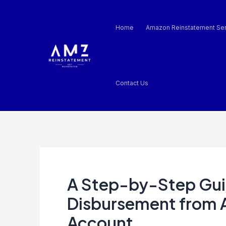
Skip
Post
to
navigation
Home
Amazon Reinstatement Ser
content
Contact Us
A Step-by-Step Gui
Disbursement from 
Account