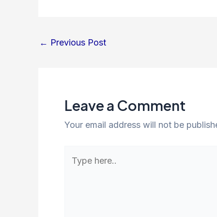
←
Previous Post
Leave a Comment
Your email address will not be publish
Type
here..