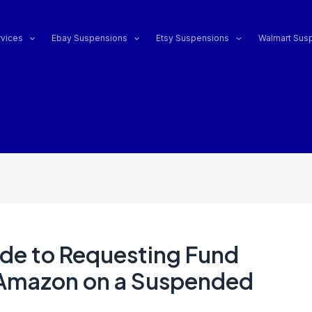
vices
Ebay Suspensions
Etsy Suspensions
Walmart Sus
de to Requesting Fund
Amazon on a Suspended