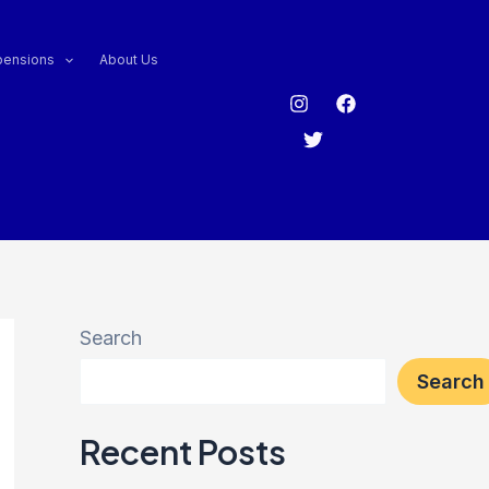
pensions
About Us
Search
Search
Recent Posts