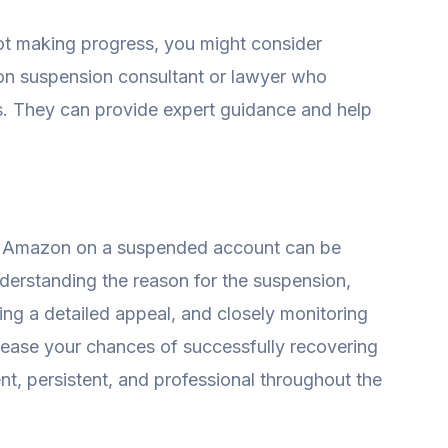
not making progress, you might consider
on suspension consultant or lawyer who
es. They can provide expert guidance and help
m Amazon on a suspended account can be
understanding the reason for the suspension,
ing a detailed appeal, and closely monitoring
ease your chances of successfully recovering
t, persistent, and professional throughout the