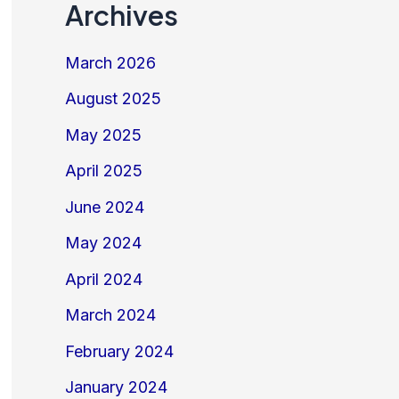
Archives
March 2026
August 2025
May 2025
April 2025
June 2024
May 2024
April 2024
March 2024
February 2024
January 2024