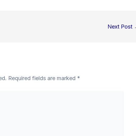
Next Post
ed.
Required fields are marked
*