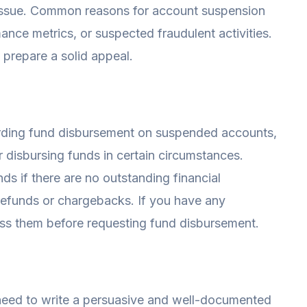
e issue. Common reasons for account suspension
mance metrics, or suspected fraudulent activities.
 prepare a solid appeal.
arding fund disbursement on suspended accounts,
r disbursing funds in certain circumstances.
ds if there are no outstanding financial
refunds or chargebacks. If you have any
ress them before requesting fund disbursement.
 need to write a persuasive and well-documented