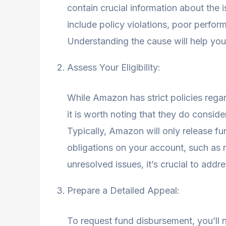
contain crucial information about th
include policy violations, poor perfor
Understanding the cause will help you
Assess Your Eligibility:
While Amazon has strict policies reg
it is worth noting that they do conside
Typically, Amazon will only release fun
obligations on your account, such as 
unresolved issues, it’s crucial to add
Prepare a Detailed Appeal:
To request fund disbursement, you’ll