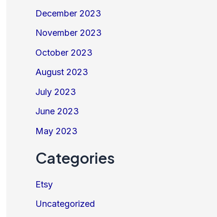
December 2023
November 2023
October 2023
August 2023
July 2023
June 2023
May 2023
Categories
Etsy
Uncategorized