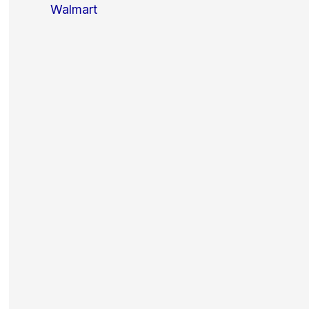
Walmart