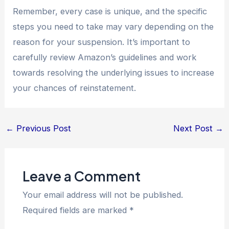
Remember, every case is unique, and the specific
steps you need to take may vary depending on the
reason for your suspension. It’s important to
carefully review Amazon’s guidelines and work
towards resolving the underlying issues to increase
your chances of reinstatement.
←
Previous Post
Next Post
→
Leave a Comment
Your email address will not be published.
Required fields are marked
*