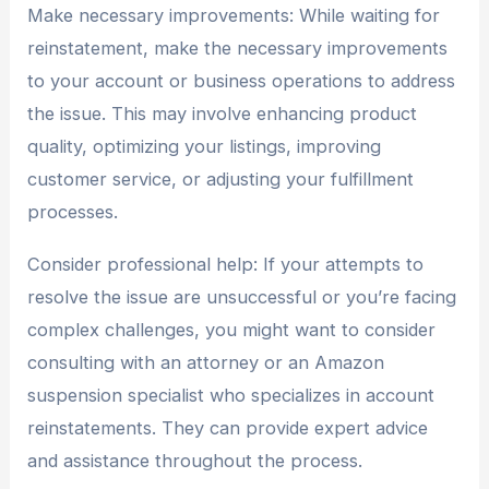
Make necessary improvements: While waiting for
reinstatement, make the necessary improvements
to your account or business operations to address
the issue. This may involve enhancing product
quality, optimizing your listings, improving
customer service, or adjusting your fulfillment
processes.
Consider professional help: If your attempts to
resolve the issue are unsuccessful or you’re facing
complex challenges, you might want to consider
consulting with an attorney or an Amazon
suspension specialist who specializes in account
reinstatements. They can provide expert advice
and assistance throughout the process.