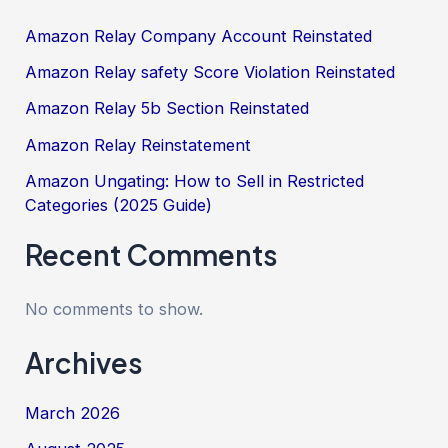
Amazon Relay Company Account Reinstated
Amazon Relay safety Score Violation Reinstated
Amazon Relay 5b Section Reinstated
Amazon Relay Reinstatement
Amazon Ungating: How to Sell in Restricted
Categories (2025 Guide)
Recent Comments
No comments to show.
Archives
March 2026