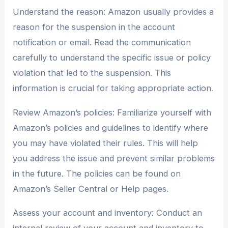
Understand the reason: Amazon usually provides a
reason for the suspension in the account
notification or email. Read the communication
carefully to understand the specific issue or policy
violation that led to the suspension. This
information is crucial for taking appropriate action.
Review Amazon’s policies: Familiarize yourself with
Amazon’s policies and guidelines to identify where
you may have violated their rules. This will help
you address the issue and prevent similar problems
in the future. The policies can be found on
Amazon’s Seller Central or Help pages.
Assess your account and inventory: Conduct an