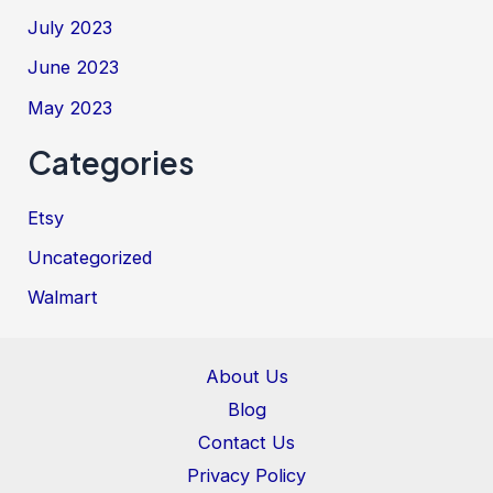
July 2023
June 2023
May 2023
Categories
Etsy
Uncategorized
Walmart
About Us
Blog
Contact Us
Privacy Policy