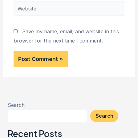
Website
Save my name, email, and website in this
browser for the next time I comment.
Search
Search
Recent Posts