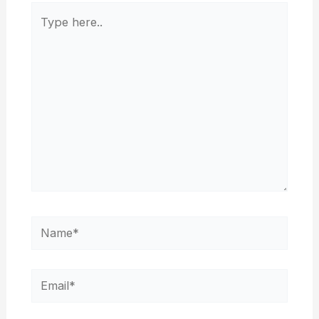
Type
here..
Name*
Email*