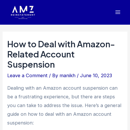
Skip
Post
Mai
to
navigation
Men
content
How to Deal with Amazon-
Related Account
Suspension
Leave a Comment
/ By
manikh
/
June 10, 2023
Dealing with an Amazon account suspension can
be a frustrating experience, but there are steps
you can take to address the issue. Here’s a general
guide on how to deal with an Amazon account
suspension: