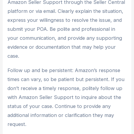
Amazon Seller Support through the Seller Central
platform or via email. Clearly explain the situation,
express your willingness to resolve the issue, and
submit your POA. Be polite and professional in
your communication, and provide any supporting
evidence or documentation that may help your
case.
Follow up and be persistent: Amazon’s response
times can vary, so be patient but persistent. If you
don’t receive a timely response, politely follow up
with Amazon Seller Support to inquire about the
status of your case. Continue to provide any
additional information or clarification they may
request.