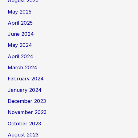
August 2025
May 2025
April 2025
June 2024
May 2024
April 2024
March 2024
February 2024
January 2024
December 2023
November 2023
October 2023
August 2023