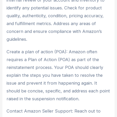
internal review of your account and inventory to
identify any potential issues. Check for product
quality, authenticity, condition, pricing accuracy,
and fulfillment metrics. Address any areas of
concern and ensure compliance with Amazon’s
guidelines.
Create a plan of action (POA): Amazon often
requires a Plan of Action (POA) as part of the
reinstatement process. Your POA should clearly
explain the steps you have taken to resolve the
issue and prevent it from happening again. It
should be concise, specific, and address each point
raised in the suspension notification.
Contact Amazon Seller Support: Reach out to