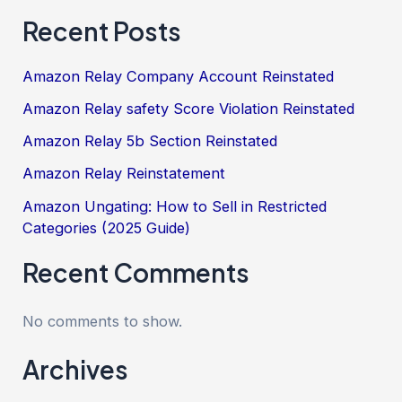
Recent Posts
Amazon Relay Company Account Reinstated
Amazon Relay safety Score Violation Reinstated
Amazon Relay 5b Section Reinstated
Amazon Relay Reinstatement
Amazon Ungating: How to Sell in Restricted
Categories (2025 Guide)
Recent Comments
No comments to show.
Archives